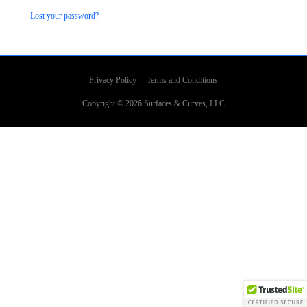
Lost your password?
Privacy Policy
Terms and Conditions
Copyright © 2026
Surfaces & Curves
, LLC