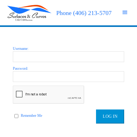
Phone (406) 213-5707
Username:
Password:
Remember Me